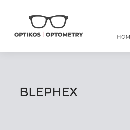
HOM
BLEPHEX
BLEPHEX
BLEPHEX
BLEPHEX