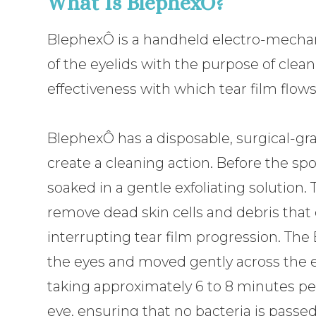
What Is BlephexÔ?
BlephexÔ is a handheld electro-mechani
of the eyelids with the purpose of cle
effectiveness with which tear film flows
BlephexÔ has a disposable, surgical-gra
create a cleaning action. Before the spon
soaked in a gentle exfoliating solution. 
remove dead skin cells and debris that 
interrupting tear film progression. The
the eyes and moved gently across the ey
taking approximately 6 to 8 minutes pe
eye, ensuring that no bacteria is pass