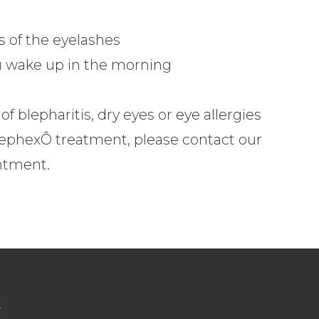
s of the eyelashes
ou wake up in the morning
f blepharitis, dry eyes or eye allergies
lephexÔ treatment, please contact our
ntment.