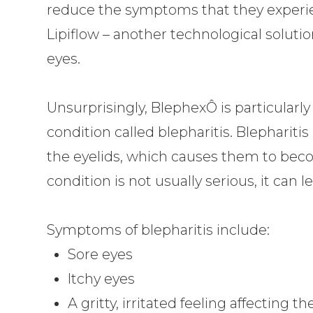
reduce the symptoms that they experie
Lipiflow – another technological solutio
eyes.
Unsurprisingly, BlephexÔ is particular
condition called blepharitis. Blephariti
the eyelids, which causes them to beco
condition is not usually serious, it can l
Symptoms of blepharitis include:
Sore eyes
Itchy eyes
A gritty, irritated feeling affecting t