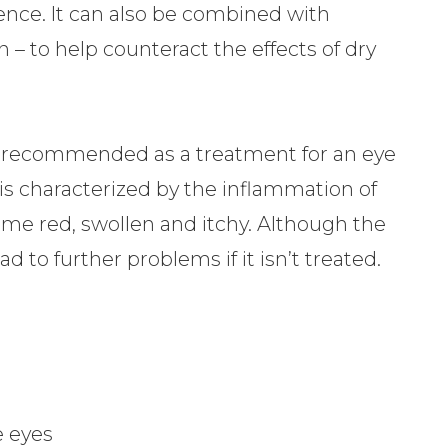
nce. It can also be combined with
n – to help counteract the effects of dry
ly recommended as a treatment for an eye
s is characterized by the inflammation of
me red, swollen and itchy. Although the
ead to further problems if it isn’t treated.
he eyes