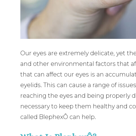
Our eyes are extremely delicate, yet th
and other environmental factors that af
that can affect our eyes is an accumulat
eyelids. This can cause a range of issue
reaching the eyes and being properly di
necessary to keep them healthy and com
called BlephexÔ can help.