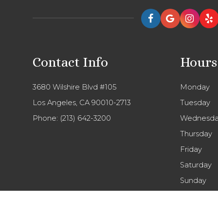
Contact Info
Hours
3680 Wilshire Blvd #105
Monday
Los Angeles, CA 90010-2713
Tuesday
Phone:
(213) 642-3200
Wednesda
Thursday
Friday
Saturday
Sunday