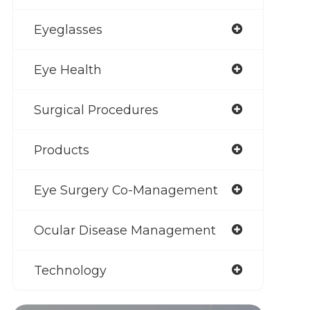
Eyeglasses
Eye Health
Surgical Procedures
Products
Eye Surgery Co-Management
Ocular Disease Management
Technology