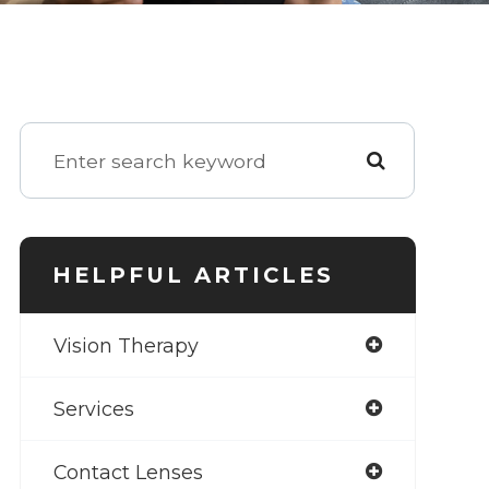
HELPFUL ARTICLES
Vision Therapy
Services
Contact Lenses