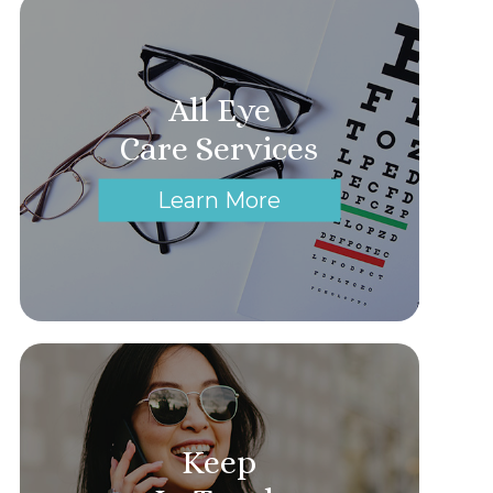
All Eye
Care Services
Learn More
Keep