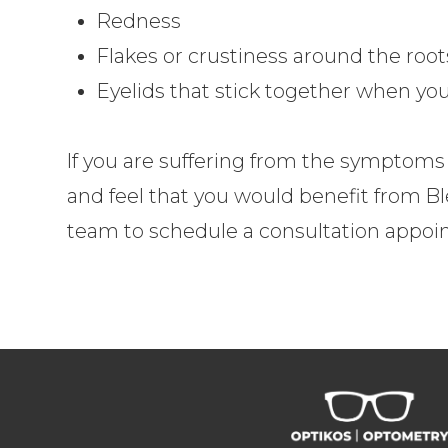
Redness
Flakes or crustiness around the root
Eyelids that stick together when y
If you are suffering from the symptoms o
and feel that you would benefit from B
team to schedule a consultation appoi