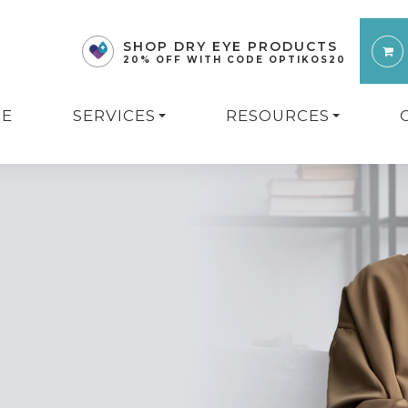
SHOP DRY EYE PRODUCTS
20% OFF WITH CODE OPTIKOS20
E
SERVICES
RESOURCES