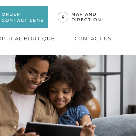
ORDER
MAP AND
DIRECTION
CONTACT LENS
OPTICAL BOUTIQUE
CONTACT US