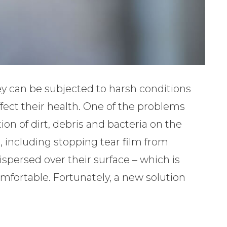
ey can be subjected to harsh conditions
fect their health. One of the problems
ion of dirt, debris and bacteria on the
s, including stopping tear film from
spersed over their surface – which is
fortable. Fortunately, a new solution