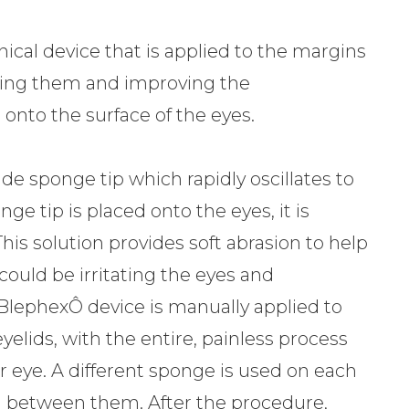
cal device that is applied to the margins
aning them and improving the
 onto the surface of the eyes.
de sponge tip which rapidly oscillates to
ge tip is placed onto the eyes, it is
This solution provides soft abrasion to help
could be irritating the eyes and
 BlephexÔ device is manually applied to
elids, with the entire, painless process
r eye. A different sponge is used on each
ed between them. After the procedure,