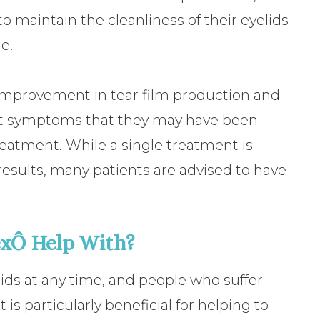
o maintain the cleanliness of their eyelids
e.
 improvement in tear film production and
ant symptoms that they may have been
reatment. While a single treatment is
esults, many patients are advised to have
xÔ Help With?
ids at any time, and people who suffer
 is particularly beneficial for helping to