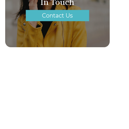
In Touch
Contact Us