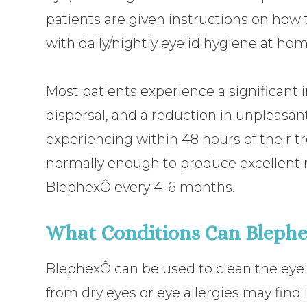
patients are given instructions on how t
with daily/nightly eyelid hygiene at hom
Most patients experience a significant
dispersal, and a reduction in unpleas
experiencing within 48 hours of their t
normally enough to produce excellent r
BlephexÔ every 4-6 months.
What Conditions Can Blephe
BlephexÔ can be used to clean the eyel
from dry eyes or eye allergies may find it