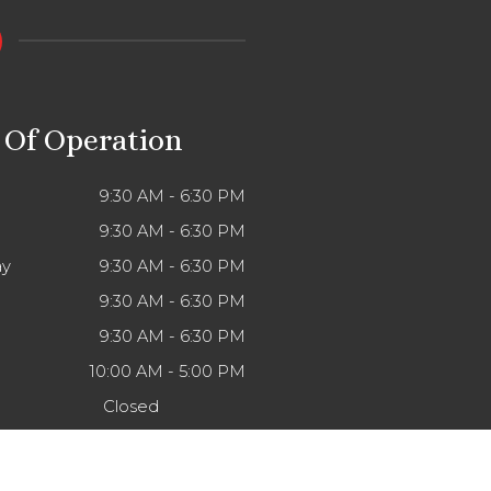
 Of Operation
9:30 AM - 6:30 PM
9:30 AM - 6:30 PM
y
9:30 AM - 6:30 PM
9:30 AM - 6:30 PM
9:30 AM - 6:30 PM
10:00 AM - 5:00 PM
Closed