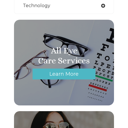
Technology
All Eye
Care Services
Learn More