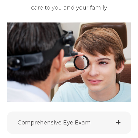
care to you and your family
Comprehensive Eye Exam