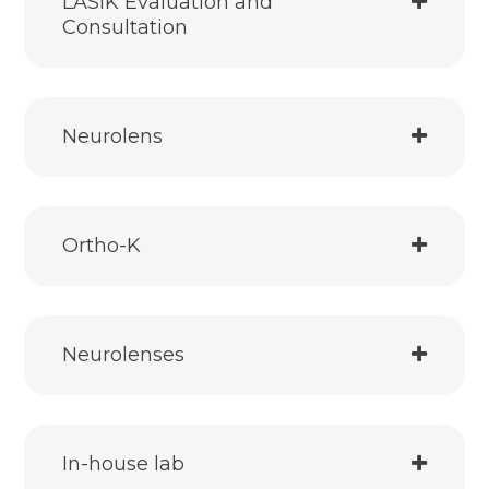
LASIK Evaluation and
Consultation
Neurolens
Ortho-K
Neurolenses
In-house lab