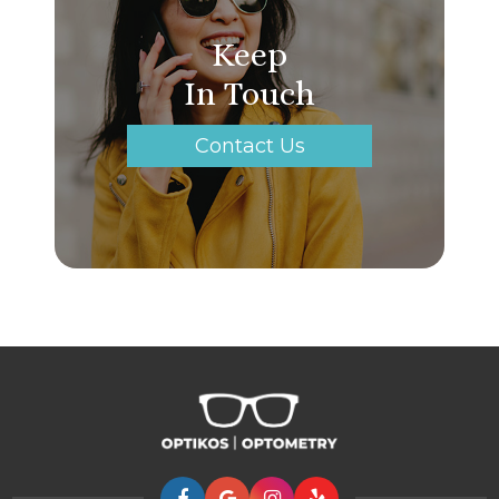
Keep
In Touch
Contact Us