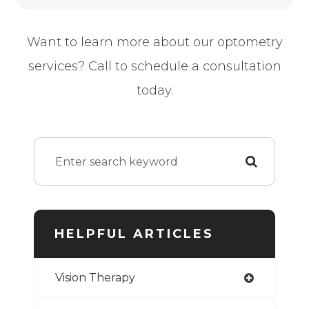
Want to learn more about our optometry
services? Call to schedule a consultation
today.
HELPFUL ARTICLES
Vision Therapy