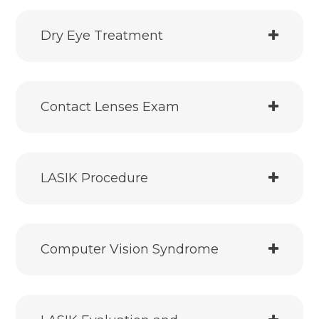
Dry Eye Treatment
Contact Lenses Exam
LASIK Procedure
Computer Vision Syndrome