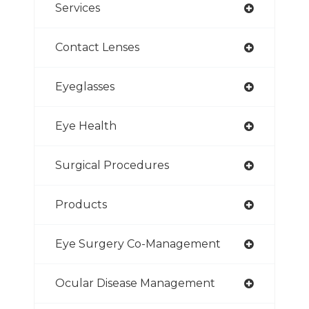
Services
Contact Lenses
Eyeglasses
Eye Health
Surgical Procedures
Products
Eye Surgery Co-Management
Ocular Disease Management