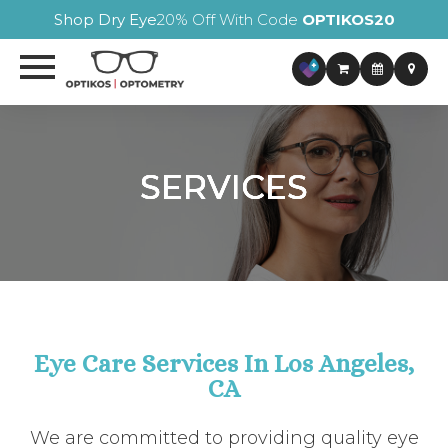
Shop Dry Eye
20% Off With Code
OPTIKOS20
SERVICES
SERVICES
SERVICES
SERVICES
Eye Care Services In Los Angeles,
CA
We are committed to providing quality eye