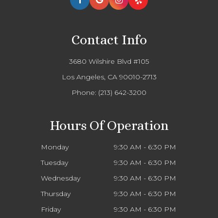
Contact Info
3680 Wilshire Blvd #105
Los Angeles, CA 90010-2713
Phone:
(213) 642-3200
Hours Of Operation
Monday
9:30 AM - 6:30 PM
Tuesday
9:30 AM - 6:30 PM
Wednesday
9:30 AM - 6:30 PM
Thursday
9:30 AM - 6:30 PM
Friday
9:30 AM - 6:30 PM