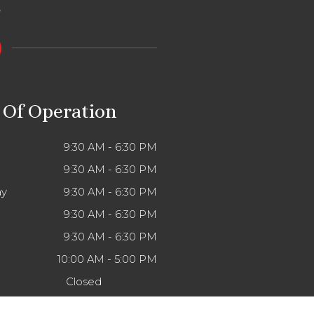
 Of Operation
9:30 AM - 6:30 PM
9:30 AM - 6:30 PM
y
9:30 AM - 6:30 PM
9:30 AM - 6:30 PM
9:30 AM - 6:30 PM
10:00 AM - 5:00 PM
Closed