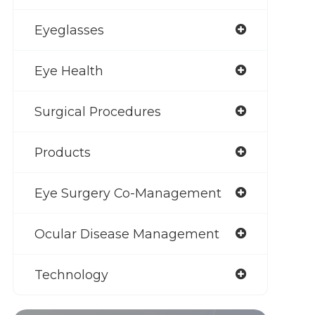
Eyeglasses
Eye Health
Surgical Procedures
Products
Eye Surgery Co-Management
Ocular Disease Management
Technology