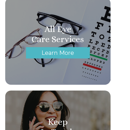
All Eye
Care Services
Learn More
Keep