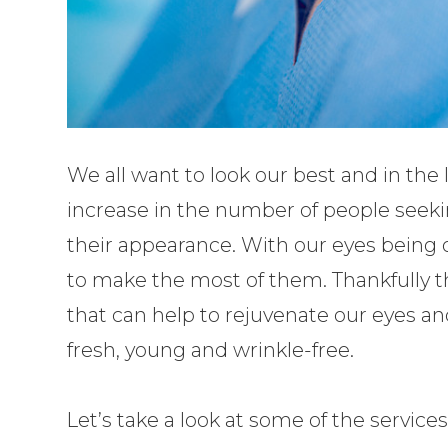
We all want to look our best and in the 
increase in the number of people seeki
their appearance. With our eyes being 
to make the most of them. Thankfully t
that can help to rejuvenate our eyes 
fresh, young and wrinkle-free.
Let’s take a look at some of the services