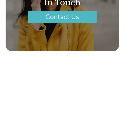
In Touch
Contact Us