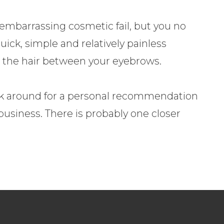
mbarrassing cosmetic fail, but you no
uick, simple and relatively painless
 the hair between your eyebrows.
k around for a personal recommendation
business. There is probably one closer