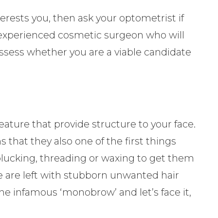
terests you, then ask your optometrist if
 experienced cosmetic surgeon who will
ssess whether you are a viable candidate
eature that provide structure to your face.
 that they also one of the first things
plucking, threading or waxing to get them
e are left with stubborn unwanted hair
he infamous ‘monobrow’ and let’s face it,