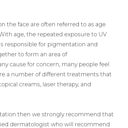
 the face are often referred to as age
. With age, the repeated exposure to UV
is responsible for pigmentation and
gether to form an area of
any cause for concern, many people feel
 are a number of different treatments that
opical creams, laser therapy, and
entation then we strongly recommend that
fied dermatologist who will recommend