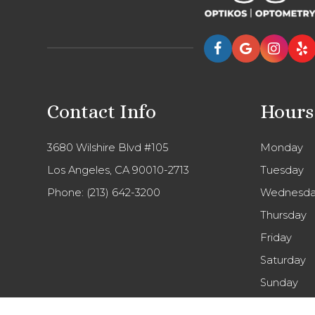
Contact Info
Hours
3680 Wilshire Blvd #105
Monday
Los Angeles, CA 90010-2713
Tuesday
Phone:
(213) 642-3200
Wednesda
Thursday
Friday
Saturday
Sunday