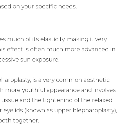
ased on your specific needs.
s much of its elasticity, making it very
is effect is often much more advanced in
cessive sun exposure.
pharoplasty, is a very common aesthetic
ch more youthful appearance and involves
 tissue and the tightening of the relaxed
r eyelids (known as upper blepharoplasty),
 both together.