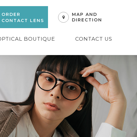
ORDER
MAP AND
DIRECTION
CONTACT LENS
OPTICAL BOUTIQUE
CONTACT US