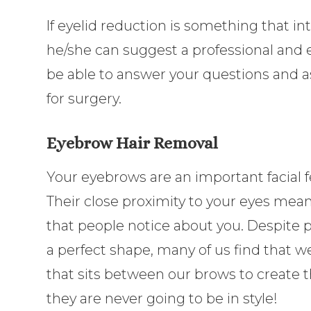
If eyelid reduction is something that in
he/she can suggest a professional and
be able to answer your questions and a
for surgery.
Eyebrow Hair Removal
Your eyebrows are an important facial f
Their close proximity to your eyes means
that people notice about you. Despite 
a perfect shape, many of us find that w
that sits between our brows to create t
they are never going to be in style!