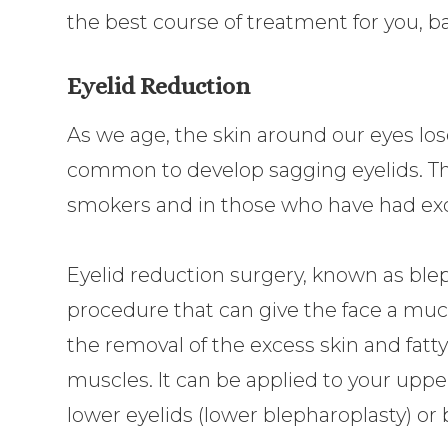
the best course of treatment for you, b
Eyelid Reduction
As we age, the skin around our eyes lose
common to develop sagging eyelids. Th
smokers and in those who have had ex
Eyelid reduction surgery, known as ble
procedure that can give the face a mu
the removal of the excess skin and fatty
muscles. It can be applied to your uppe
lower eyelids (lower blepharoplasty) or