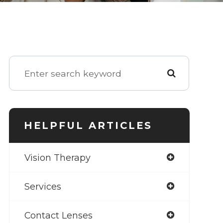
HELPFUL ARTICLES
Vision Therapy
Services
Contact Lenses