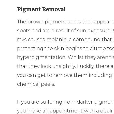
Pigment Removal
The brown pigment spots that appear on
spots and are a result of sun exposure
rays causes melanin, a compound that 
protecting the skin begins to clump to
hyperpigmentation. Whilst they aren’t 
that they look unsightly. Luckily, there
you can get to remove them including t
chemical peels.
If you are suffering from darker pigm
you make an appointment with a quali