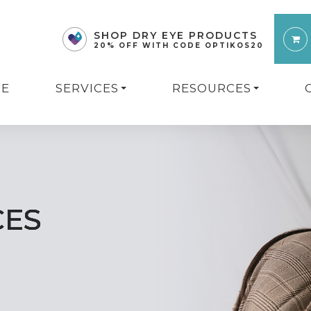
SHOP DRY EYE PRODUCTS
20% OFF WITH CODE OPTIKOS20
E
SERVICES
RESOURCES
CES
CES
CES
CES