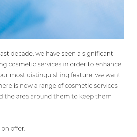
last decade, we have seen a significant
ng cosmetic services in order to enhance
our most distinguishing feature, we want
here is now a range of cosmetic services
and the area around them to keep them
 on offer.