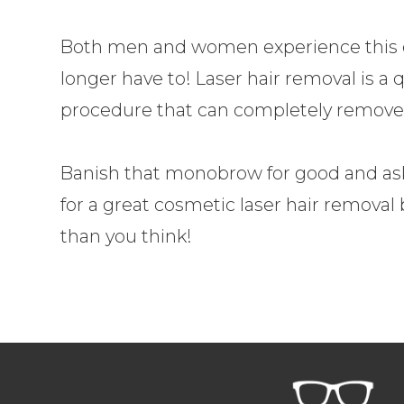
Both men and women experience this e
longer have to! Laser hair removal is a q
procedure that can completely remove
Banish that monobrow for good and as
for a great cosmetic laser hair removal 
than you think!