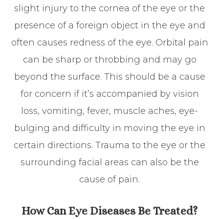
slight injury to the cornea of the eye or the
presence of a foreign object in the eye and
often causes redness of the eye. Orbital pain
can be sharp or throbbing and may go
beyond the surface. This should be a cause
for concern if it’s accompanied by vision
loss, vomiting, fever, muscle aches, eye-
bulging and difficulty in moving the eye in
certain directions. Trauma to the eye or the
surrounding facial areas can also be the
cause of pain.
How Can Eye Diseases Be Treated?