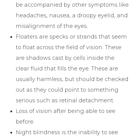
be accompanied by other symptoms like
headaches, nausea, a droopy eyelid, and
misalignment of the eyes.
Floaters are specks or strands that seem
to float across the field of vision. These
are shadows cast by cells inside the
clear fluid that fills the eye. These are
usually harmless, but should be checked
out as they could point to something
serious such as retinal detachment.
Loss of vision after being able to see
before.
Night blindness is the inability to see