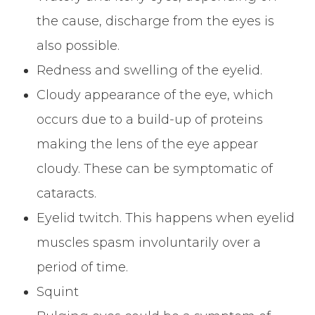
the cause, discharge from the eyes is
also possible.
Redness and swelling of the eyelid.
Cloudy appearance of the eye, which
occurs due to a build-up of proteins
making the lens of the eye appear
cloudy. These can be symptomatic of
cataracts.
Eyelid twitch. This happens when eyelid
muscles spasm involuntarily over a
period of time.
Squint