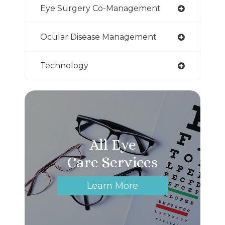
Eye Surgery Co-Management
Ocular Disease Management
Technology
All Eye
Care Services
Learn More