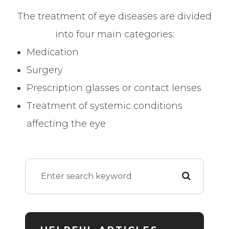
The treatment of eye diseases are divided
into four main categories:
Medication
Surgery
Prescription glasses or contact lenses
Treatment of systemic conditions
affecting the eye