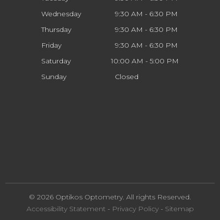
Wednesday
9:30 AM - 6:30 PM
Thursday
9:30 AM - 6:30 PM
Friday
9:30 AM - 6:30 PM
Saturday
10:00 AM - 5:00 PM
Sunday
Closed
© 2026 Optikos Optometry. All rights Reserved.
Accessibility Statement
-
Privacy Policy
-
Sitemap