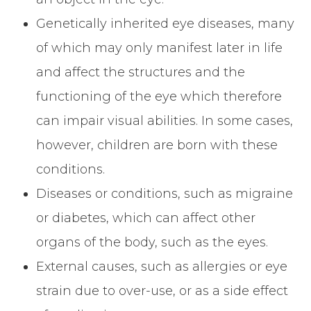
Genetically inherited eye diseases, many
of which may only manifest later in life
and affect the structures and the
functioning of the eye which therefore
can impair visual abilities. In some cases,
however, children are born with these
conditions.
Diseases or conditions, such as migraine
or diabetes, which can affect other
organs of the body, such as the eyes.
External causes, such as allergies or eye
strain due to over-use, or as a side effect