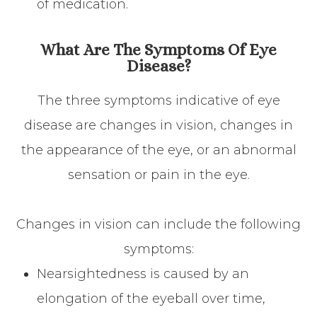
of medication.
What Are The Symptoms Of Eye
Disease?
The three symptoms indicative of eye
disease are changes in vision, changes in
the appearance of the eye, or an abnormal
sensation or pain in the eye.
Changes in vision can include the following
symptoms:
Nearsightedness is caused by an
elongation of the eyeball over time,