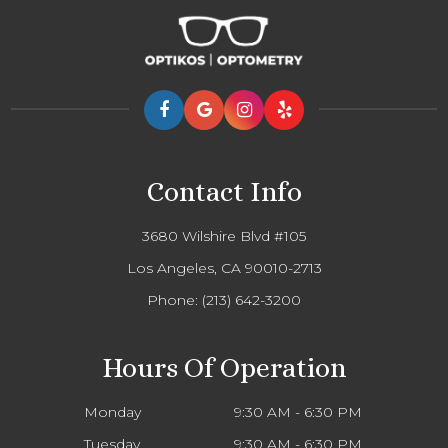
Contact Info
3680 Wilshire Blvd #105
Los Angeles, CA 90010-2713
Phone:
(213) 642-3200
Hours Of Operation
Monday
9:30 AM - 6:30 PM
Tuesday
9:30 AM - 6:30 PM