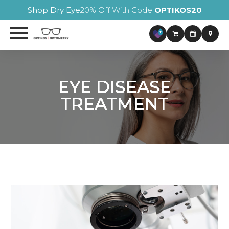
Shop Dry Eye
20% Off With Code
OPTIKOS20
EYE DISEASE
EYE DISEASE
EYE DISEASE
EYE DISEASE
TREATMENT
TREATMENT
TREATMENT
TREATMENT