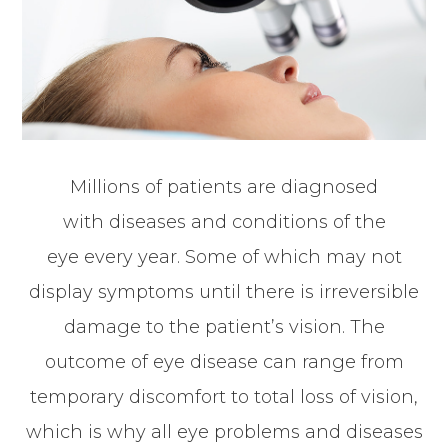
Millions of patients are diagnosed
with diseases and conditions of the
eye every year. Some of which may not
display symptoms until there is irreversible
damage to the patient’s vision. The
outcome of eye disease can range from
temporary discomfort to total loss of vision,
which is why all eye problems and diseases