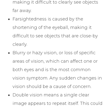
making it difficult to clearly see objects
far away.
Farsightedness is caused by the
shortening of the eyeball, making it
difficult to see objects that are close-by
clearly.
Blurry or hazy vision, or loss of specific
areas of vision, which can affect one or
both eyes and is the most common
vision symptom. Any sudden changes in
vision should be a cause of concern.
Double vision means a single clear
image appears to repeat itself. This could