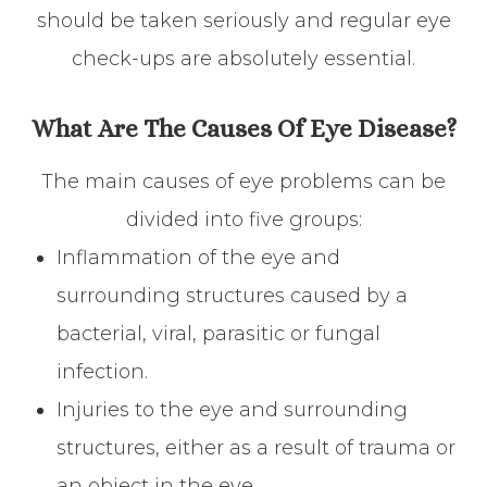
should be taken seriously and regular eye
check-ups are absolutely essential.
What Are The Causes Of Eye Disease?
The main causes of eye problems can be
divided into five groups:
Inflammation of the eye and
surrounding structures caused by a
bacterial, viral, parasitic or fungal
infection.
Injuries to the eye and surrounding
structures, either as a result of trauma or
an object in the eye.