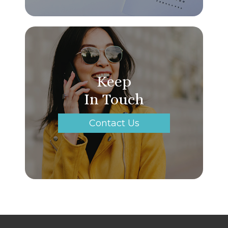
Keep
In Touch
Contact Us