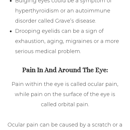
Bulging eyes could be a symptom of
hyperthyroidism or an autoimmune
disorder called Grave’s disease.
Drooping eyelids can be a sign of
exhaustion, aging, migraines or a more
serious medical problem.
Pain In And Around The Eye:
Pain within the eye is called ocular pain,
while pain on the surface of the eye is
called orbital pain.
Ocular pain can be caused by a scratch or a