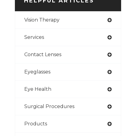
HELPFUL ARTICLES
Vision Therapy
Services
Contact Lenses
Eyeglasses
Eye Health
Surgical Procedures
Products