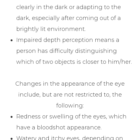
clearly in the dark or adapting to the
dark, especially after coming out of a
brightly lit environment.
Impaired depth perception means a
person has difficulty distinguishing
which of two objects is closer to him/her.
Changes in the appearance of the eye
include, but are not restricted to, the
following:
Redness or swelling of the eyes, which
have a bloodshot appearance.
Watery and itchy eyes, depending on