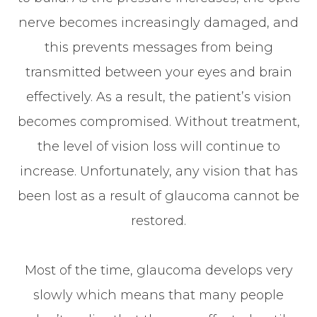
nerve becomes increasingly damaged, and
this prevents messages from being
transmitted between your eyes and brain
effectively. As a result, the patient’s vision
becomes compromised. Without treatment,
the level of vision loss will continue to
increase. Unfortunately, any vision that has
been lost as a result of glaucoma cannot be
restored.
Most of the time, glaucoma develops very
slowly which means that many people