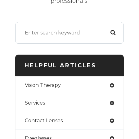
professionals.
HELPFUL ARTICLES
Vision Therapy
Services
Contact Lenses
Eyeglasses