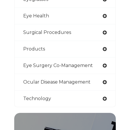
Eye Health
Surgical Procedures
Products
Eye Surgery Co-Management
Ocular Disease Management
Technology