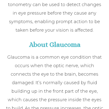
tonometry can be used to detect changes
in eye pressure before they cause any
symptoms, enabling prompt action to be
taken before your vision is affected.
About Glaucoma
Glaucoma is a common eye condition that
occurs when the optic nerve, which
connects the eye to the brain, becomes
damaged. It’s normally caused by fluid
building up in the front part of the eye,
which causes the pressure inside the eyes
to build. As the pressure increases, the optic