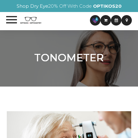
Shop Dry Eye
20% Off With Code
OPTIKOS20
TONOMETER
TONOMETER
TONOMETER
TONOMETER