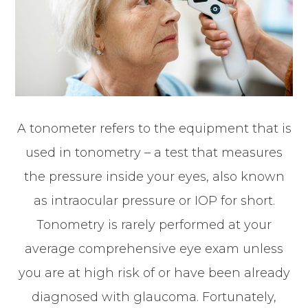
A tonometer refers to the equipment that is
used in tonometry – a test that measures
the pressure inside your eyes, also known
as intraocular pressure or IOP for short.
Tonometry is rarely performed at your
average comprehensive eye exam unless
you are at high risk of or have been already
diagnosed with glaucoma. Fortunately,