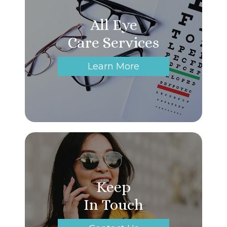
All Eye
Care Services
Learn More
Keep
In Touch