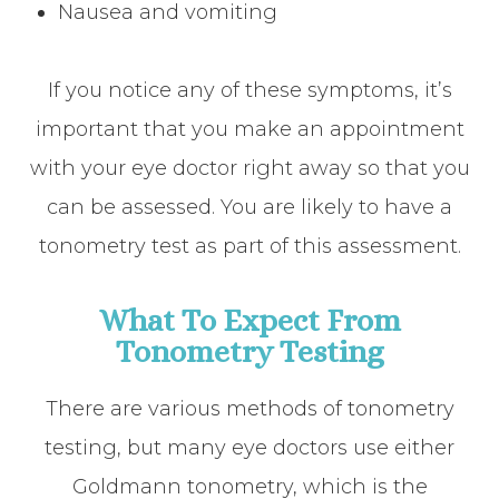
Nausea and vomiting
If you notice any of these symptoms, it’s
important that you make an appointment
with your eye doctor right away so that you
can be assessed. You are likely to have a
tonometry test as part of this assessment.
What To Expect From
Tonometry Testing
There are various methods of tonometry
testing, but many eye doctors use either
Goldmann tonometry, which is the