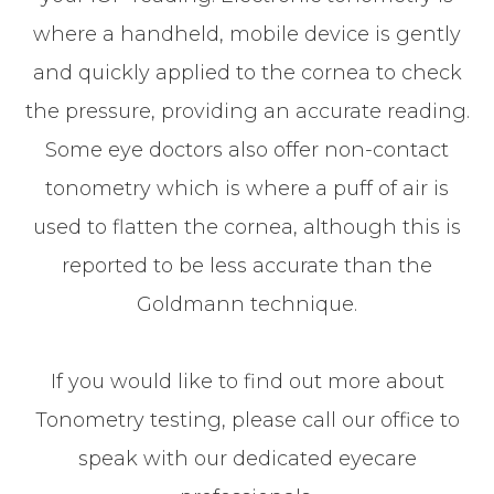
where a handheld, mobile device is gently
and quickly applied to the cornea to check
the pressure, providing an accurate reading.
Some eye doctors also offer non-contact
tonometry which is where a puff of air is
used to flatten the cornea, although this is
reported to be less accurate than the
Goldmann technique.
If you would like to find out more about
Tonometry testing, please call our office to
speak with our dedicated eyecare