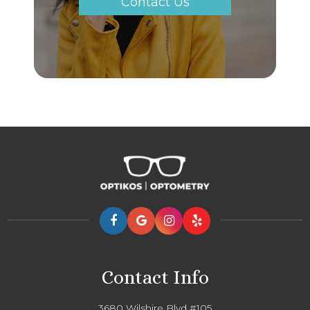
Contact Us
Contact Info
3680 Wilshire Blvd #105