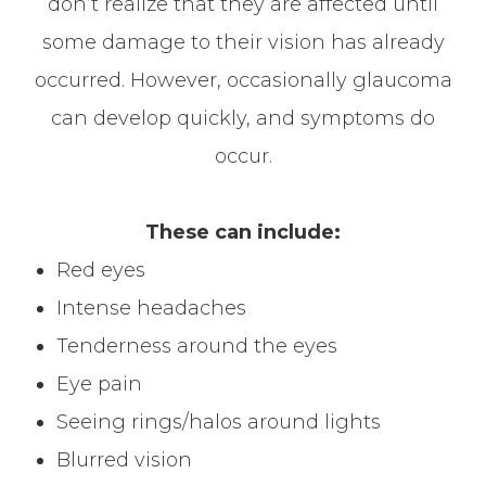
don’t realize that they are affected until
some damage to their vision has already
occurred. However, occasionally glaucoma
can develop quickly, and symptoms do
occur.
These can include:
Red eyes
Intense headaches
Tenderness around the eyes
Eye pain
Seeing rings/halos around lights
Blurred vision