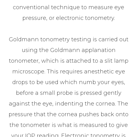
conventional technique to measure eye
pressure, or electronic tonometry.
Goldmann tonometry testing is carried out
using the Goldmann applanation
tonometer, which is attached to a slit lamp
microscope. This requires anesthetic eye
drops to be used which numb your eyes,
before a small probe is pressed gently
against the eye, indenting the cornea. The
pressure that the cornea pushes back onto
the tonometer is what is measured to give
your IOP reading. Electronic tonometry is