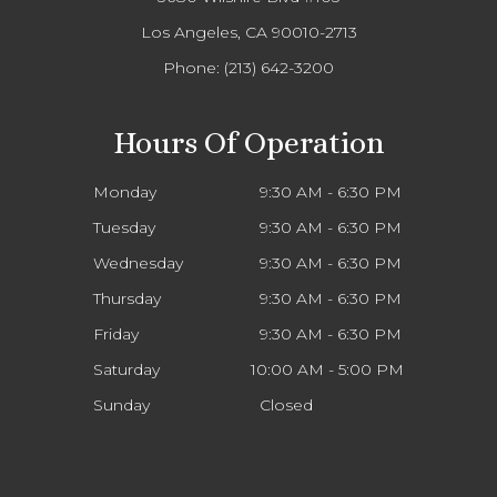
Los Angeles, CA 90010-2713
Phone:
(213) 642-3200
Hours Of Operation
Monday
9:30 AM - 6:30 PM
Tuesday
9:30 AM - 6:30 PM
Wednesday
9:30 AM - 6:30 PM
Thursday
9:30 AM - 6:30 PM
Friday
9:30 AM - 6:30 PM
Saturday
10:00 AM - 5:00 PM
Sunday
Closed