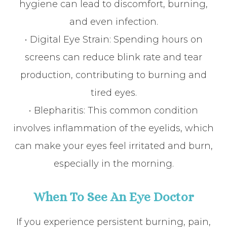
hygiene can lead to discomfort, burning,
and even infection.
• Digital Eye Strain: Spending hours on
screens can reduce blink rate and tear
production, contributing to burning and
tired eyes.
• Blepharitis: This common condition
involves inflammation of the eyelids, which
can make your eyes feel irritated and burn,
especially in the morning.
When To See An Eye Doctor
If you experience persistent burning, pain,