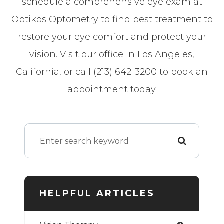
schedule a comprehensive eye exam at
Optikos Optometry to find best treatment to
restore your eye comfort and protect your
vision. Visit our office in Los Angeles,
California, or call (213) 642-3200 to book an
appointment today.
HELPFUL ARTICLES