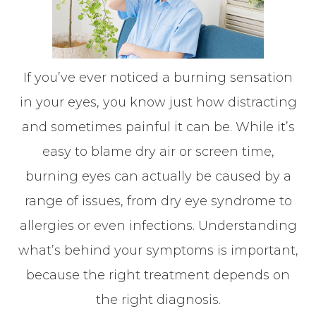
If you’ve ever noticed a burning sensation
in your eyes, you know just how distracting
and sometimes painful it can be. While it’s
easy to blame dry air or screen time,
burning eyes can actually be caused by a
range of issues, from dry eye syndrome to
allergies or even infections. Understanding
what’s behind your symptoms is important,
because the right treatment depends on
the right diagnosis.