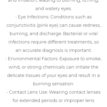
and irritation, leading to burning, itching,
and watery eyes.
• Eye Infections: Conditions such as
conjunctivitis (pink eye) can cause redness,
burning, and discharge. Bacterial or viral
infections require different treatments, so
an accurate diagnosis is important.
• Environmental Factors: Exposure to smoke,
wind, or strong chemicals can irritate the
delicate tissues of your eyes and result in a
burning sensation.
• Contact Lens Use: Wearing contact lenses
for extended periods or improper lens