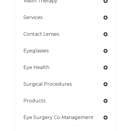
Vision Therapy
Services
Contact Lenses
Eyeglasses
Eye Health
Surgical Procedures
Products
Eye Surgery Co-Management