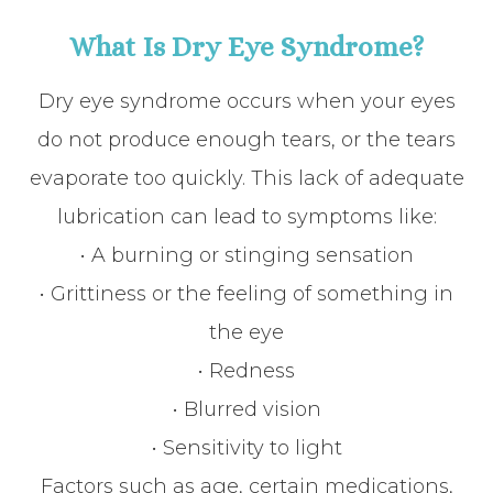
What Is Dry Eye Syndrome?
Dry eye syndrome occurs when your eyes
do not produce enough tears, or the tears
evaporate too quickly. This lack of adequate
lubrication can lead to symptoms like:
• A burning or stinging sensation
• Grittiness or the feeling of something in
the eye
• Redness
• Blurred vision
• Sensitivity to light
Factors such as age, certain medications,