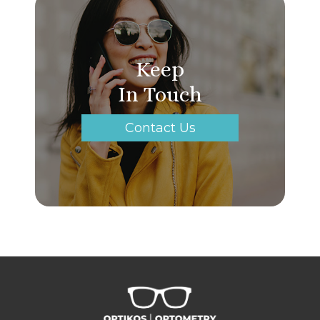
Keep
In Touch
Contact Us