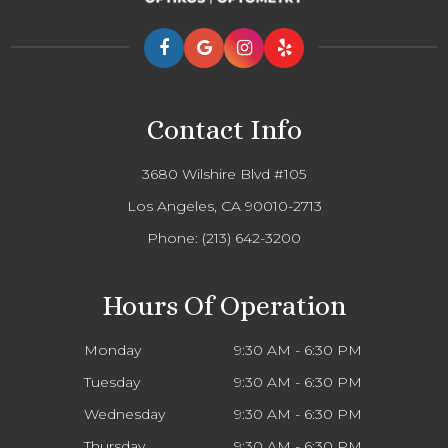
Contact Info
3680 Wilshire Blvd #105
Los Angeles, CA 90010-2713
Phone:
(213) 642-3200
Hours Of Operation
Monday
9:30 AM - 6:30 PM
Tuesday
9:30 AM - 6:30 PM
Wednesday
9:30 AM - 6:30 PM
Thursday
9:30 AM - 6:30 PM