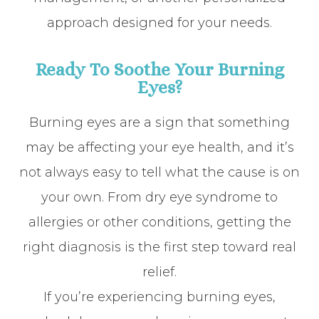
approach designed for your needs.
Ready To Soothe Your Burning
Eyes?
Burning eyes are a sign that something
may be affecting your eye health, and it’s
not always easy to tell what the cause is on
your own. From dry eye syndrome to
allergies or other conditions, getting the
right diagnosis is the first step toward real
relief.
If you’re experiencing burning eyes,