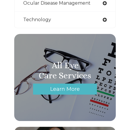
Ocular Disease Management
Technology
All Eye
Care Services
Learn More