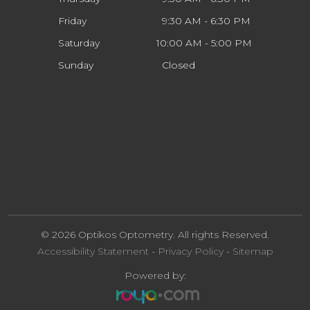
Friday
9:30 AM - 6:30 PM
Saturday
10:00 AM - 5:00 PM
Sunday
Closed
© 2026 Optikos Optometry. All rights Reserved.
Accessibility Statement
-
Privacy Policy
-
Sitemap
Powered by: