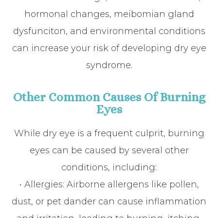
hormonal changes, meibomian gland
dysfunciton, and environmental conditions
can increase your risk of developing dry eye
syndrome.
Other Common Causes Of Burning
Eyes
While dry eye is a frequent culprit, burning
eyes can be caused by several other
conditions, including:
• Allergies: Airborne allergens like pollen,
dust, or pet dander can cause inflammation