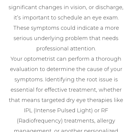
significant changes in vision, or discharge,
it’s important to schedule an eye exam.
These symptoms could indicate a more
serious underlying problem that needs
professional attention.
Your optometrist can perform a thorough
evaluation to determine the cause of your
symptoms. Identifying the root issue is
essential for effective treatment, whether
that means targeted dry eye therapies like
IPL (Intense Pulsed Light) or RF
(Radiofrequency) treatments, allergy
management, or another personalized