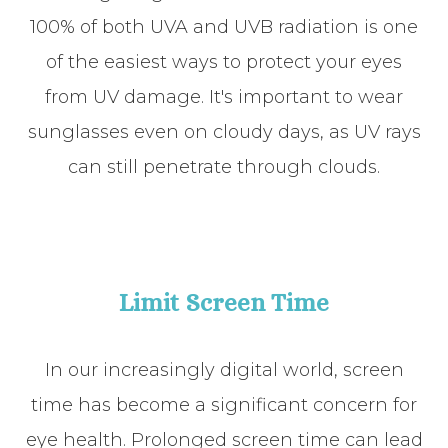
100% of both UVA and UVB radiation is one
of the easiest ways to protect your eyes
from UV damage. It's important to wear
sunglasses even on cloudy days, as UV rays
can still penetrate through clouds.
Limit Screen Time
In our increasingly digital world, screen
time has become a significant concern for
eye health. Prolonged screen time can lead