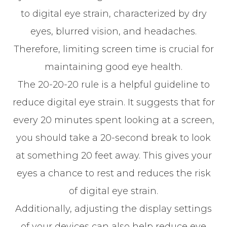
to digital eye strain, characterized by dry
eyes, blurred vision, and headaches.
Therefore, limiting screen time is crucial for
maintaining good eye health.
The 20-20-20 rule is a helpful guideline to
reduce digital eye strain. It suggests that for
every 20 minutes spent looking at a screen,
you should take a 20-second break to look
at something 20 feet away. This gives your
eyes a chance to rest and reduces the risk
of digital eye strain.
Additionally, adjusting the display settings
of your devices can also help reduce eye