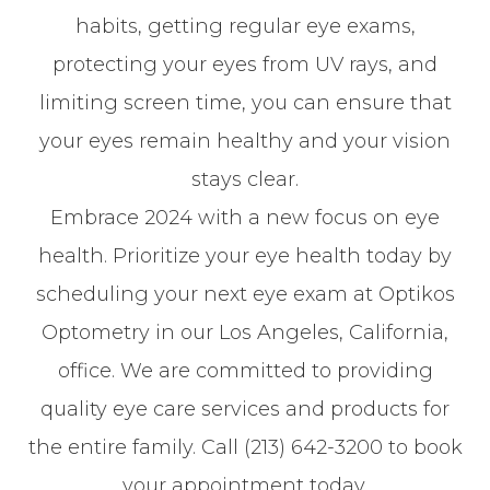
habits, getting regular eye exams,
protecting your eyes from UV rays, and
limiting screen time, you can ensure that
your eyes remain healthy and your vision
stays clear.
Embrace 2024 with a new focus on eye
health. Prioritize your eye health today by
scheduling your next eye exam at Optikos
Optometry in our Los Angeles, California,
office. We are committed to providing
quality eye care services and products for
the entire family. Call (213) 642-3200 to book
your appointment today.