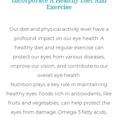
Incorporate A Healthy Diet And
Exercise
Our diet and physical activity level have a
profound impact on our eye health. A
healthy diet and regular exercise can
protect our eyes from various diseases,
improve our vision, and contribute to our
overall eye health.
Nutrition plays a key role in maintaining
healthy eyes. Foods rich in antioxidants, like
fruits and vegetables, can help protect the
eyes from damage. Omega-3 fatty acids,