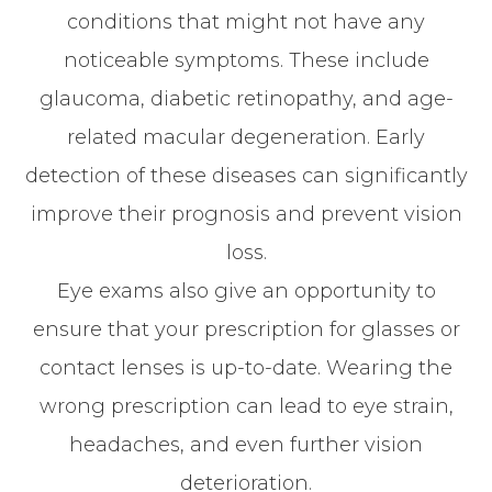
conditions that might not have any
noticeable symptoms. These include
glaucoma, diabetic retinopathy, and age-
related macular degeneration. Early
detection of these diseases can significantly
improve their prognosis and prevent vision
loss.
Eye exams also give an opportunity to
ensure that your prescription for glasses or
contact lenses is up-to-date. Wearing the
wrong prescription can lead to eye strain,
headaches, and even further vision
deterioration.