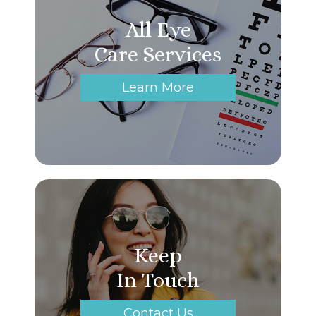
All Eye
Care Services
Learn More
Keep
In Touch
Contact Us