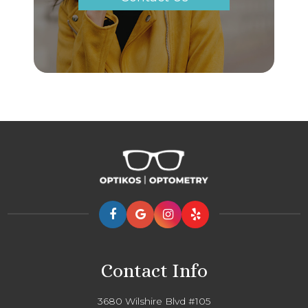
Contact Info
3680 Wilshire Blvd #105