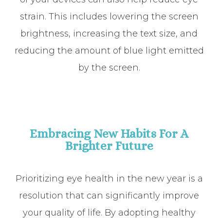
strain. This includes lowering the screen
brightness, increasing the text size, and
reducing the amount of blue light emitted
by the screen.
Embracing New Habits For A
Brighter Future
Prioritizing eye health in the new year is a
resolution that can significantly improve
your quality of life. By adopting healthy