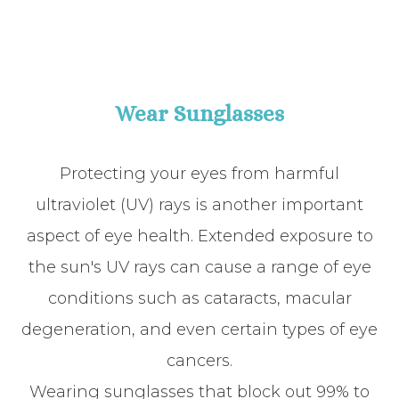
Wear Sunglasses
Protecting your eyes from harmful
ultraviolet (UV) rays is another important
aspect of eye health. Extended exposure to
the sun's UV rays can cause a range of eye
conditions such as cataracts, macular
degeneration, and even certain types of eye
cancers.
Wearing sunglasses that block out 99% to