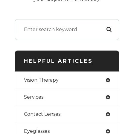
HELPFUL ARTICLES
Vision Therapy
Services
Contact Lenses
Eyeglasses