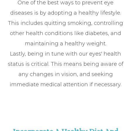
One of the best ways to prevent eye
diseases is by adopting a healthy lifestyle.
This includes quitting smoking, controlling
other health conditions like diabetes, and
maintaining a healthy weight.
Lastly, being in tune with our eyes' health
status is critical. This means being aware of
any changes in vision, and seeking
immediate medical attention if necessary.