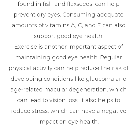
found in fish and flaxseeds, can help
prevent dry eyes. Consuming adequate
amounts of vitamins A, C, and E can also
support good eye health.
Exercise is another important aspect of
maintaining good eye health. Regular
physical activity can help reduce the risk of
developing conditions like glaucoma and
age-related macular degeneration, which
can lead to vision loss. It also helps to
reduce stress, which can have a negative
impact on eye health.