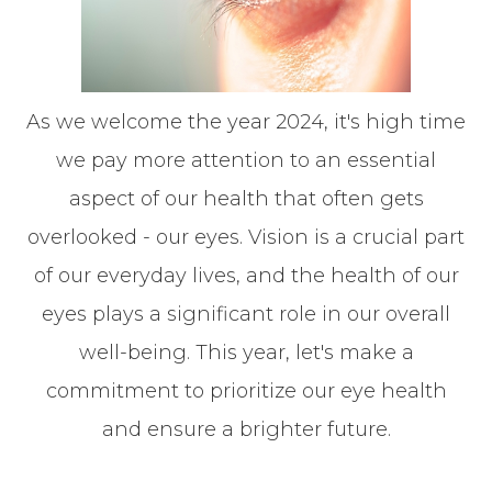
As we welcome the year 2024, it's high time
we pay more attention to an essential
aspect of our health that often gets
overlooked - our eyes. Vision is a crucial part
of our everyday lives, and the health of our
eyes plays a significant role in our overall
well-being. This year, let's make a
commitment to prioritize our eye health
and ensure a brighter future.