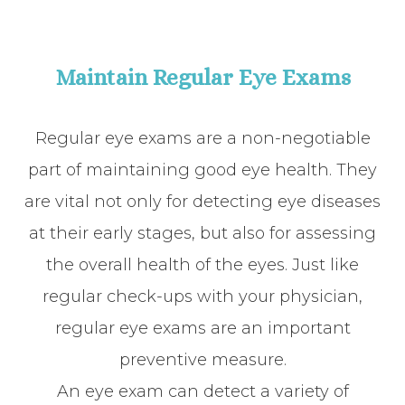
Maintain Regular Eye Exams
Regular eye exams are a non-negotiable
part of maintaining good eye health. They
are vital not only for detecting eye diseases
at their early stages, but also for assessing
the overall health of the eyes. Just like
regular check-ups with your physician,
regular eye exams are an important
preventive measure.
An eye exam can detect a variety of