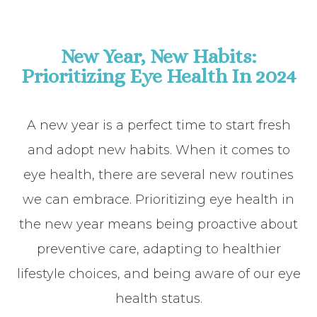
New Year, New Habits:
Prioritizing Eye Health In 2024
A new year is a perfect time to start fresh
and adopt new habits. When it comes to
eye health, there are several new routines
we can embrace. Prioritizing eye health in
the new year means being proactive about
preventive care, adapting to healthier
lifestyle choices, and being aware of our eye
health status.