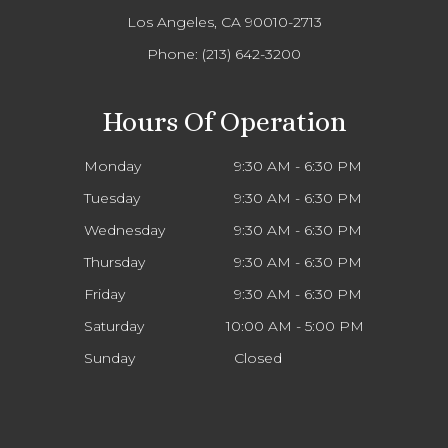
Los Angeles, CA 90010-2713
Phone:
(213) 642-3200
Hours Of Operation
Monday
9:30 AM - 6:30 PM
Tuesday
9:30 AM - 6:30 PM
Wednesday
9:30 AM - 6:30 PM
Thursday
9:30 AM - 6:30 PM
Friday
9:30 AM - 6:30 PM
Saturday
10:00 AM - 5:00 PM
Sunday
Closed