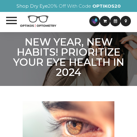
Shop Dry Eye
20% Off With Code
OPTIKOS20
NEW YEAR, NEW
NEW YEAR, NEW
NEW YEAR, NEW
NEW YEAR, NEW
HABITS! PRIORITIZE
HABITS! PRIORITIZE
HABITS! PRIORITIZE
HABITS! PRIORITIZE
YOUR EYE HEALTH IN
YOUR EYE HEALTH IN
YOUR EYE HEALTH IN
YOUR EYE HEALTH IN
2024
2024
2024
2024