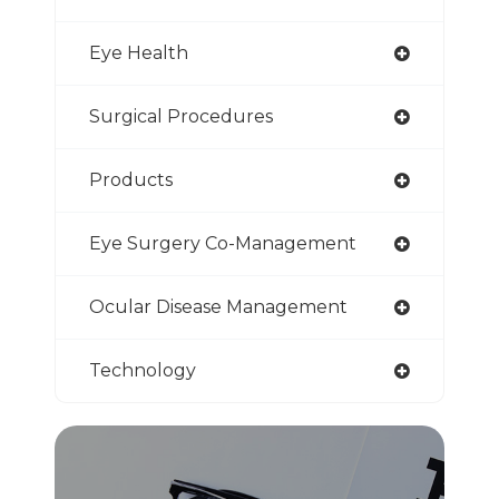
Eye Health
Surgical Procedures
Products
Eye Surgery Co-Management
Ocular Disease Management
Technology