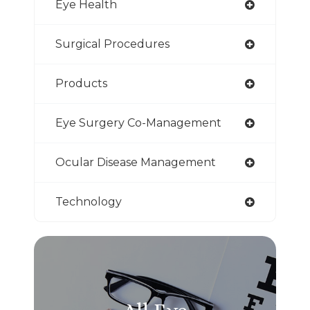
Eye Health
Surgical Procedures
Products
Eye Surgery Co-Management
Ocular Disease Management
Technology