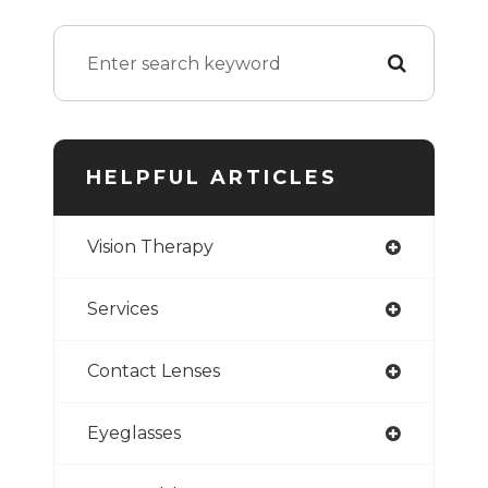
HELPFUL ARTICLES
Vision Therapy
Services
Contact Lenses
Eyeglasses