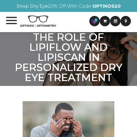
Shop Dry Eye
20% Off With Code
OPTIKOS20
THE ROLE OF
THE ROLE OF
THE ROLE OF
THE ROLE OF
LIPIFLOW AND
LIPIFLOW AND
LIPIFLOW AND
LIPIFLOW AND
LIPISCAN IN
LIPISCAN IN
LIPISCAN IN
LIPISCAN IN
PERSONALIZED DRY
PERSONALIZED DRY
PERSONALIZED DRY
PERSONALIZED DRY
EYE TREATMENT
EYE TREATMENT
EYE TREATMENT
EYE TREATMENT