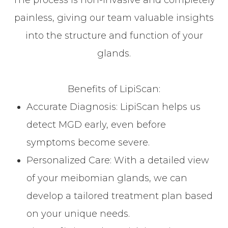
The process is non-invasive and completely
painless, giving our team valuable insights
into the structure and function of your
glands.
Benefits of LipiScan:
Accurate Diagnosis: LipiScan helps us
detect MGD early, even before
symptoms become severe.
Personalized Care: With a detailed view
of your meibomian glands, we can
develop a tailored treatment plan based
on your unique needs.