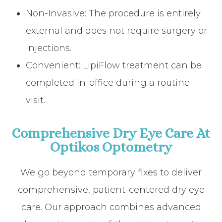
Non-Invasive: The procedure is entirely
external and does not require surgery or
injections.
Convenient: LipiFlow treatment can be
completed in-office during a routine
visit.
Comprehensive Dry Eye Care At
Optikos Optometry
We go beyond temporary fixes to deliver
comprehensive, patient-centered dry eye
care. Our approach combines advanced