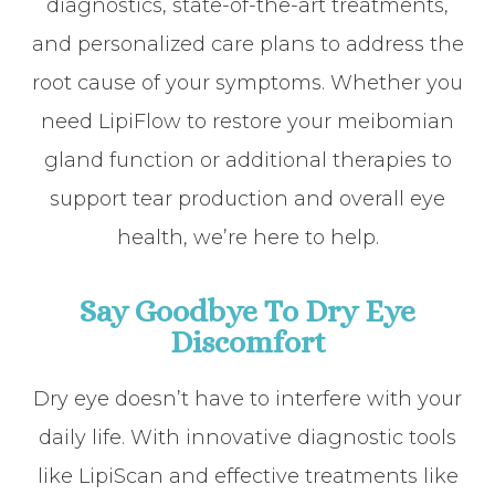
diagnostics, state-of-the-art treatments,
and personalized care plans to address the
root cause of your symptoms. Whether you
need LipiFlow to restore your meibomian
gland function or additional therapies to
support tear production and overall eye
health, we’re here to help.
Say Goodbye To Dry Eye
Discomfort
Dry eye doesn’t have to interfere with your
daily life. With innovative diagnostic tools
like LipiScan and effective treatments like