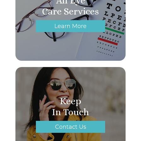
All Eye
Care Services
Learn More
Keep
In Touch
Contact Us