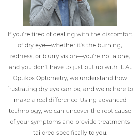
If you’re tired of dealing with the discomfort
of dry eye—whether it’s the burning,
redness, or blurry vision—you’re not alone,
and you don’t have to just put up with it. At
Optikos Optometry, we understand how
frustrating dry eye can be, and we’re here to
make a real difference. Using advanced
technology, we can uncover the root cause
of your symptoms and provide treatments
tailored specifically to you.