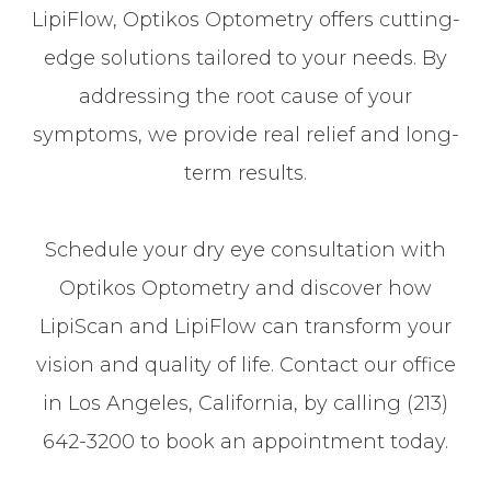
LipiFlow, Optikos Optometry offers cutting-
edge solutions tailored to your needs. By
addressing the root cause of your
symptoms, we provide real relief and long-
term results.
Schedule your dry eye consultation with
Optikos Optometry and discover how
LipiScan and LipiFlow can transform your
vision and quality of life. Contact our office
in Los Angeles, California, by calling (213)
642-3200 to book an appointment today.