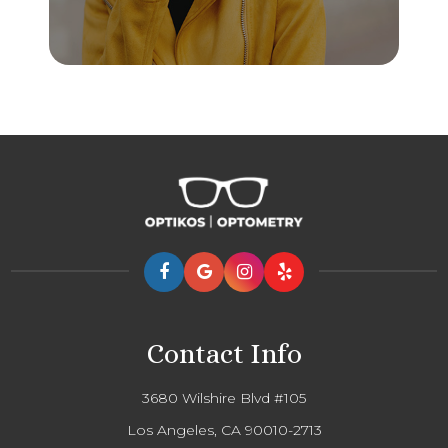
Contact Info
3680 Wilshire Blvd #105
Los Angeles, CA 90010-2713