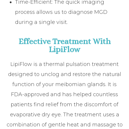
Time-Efficient: The quick imaging
process allows us to diagnose MGD
during a single visit.
Effective Treatment With
LipiFlow
LipiFlow is a thermal pulsation treatment
designed to unclog and restore the natural
function of your meibomian glands. It is
FDA-approved and has helped countless
patients find relief from the discomfort of
evaporative dry eye. The treatment uses a
combination of gentle heat and massage to