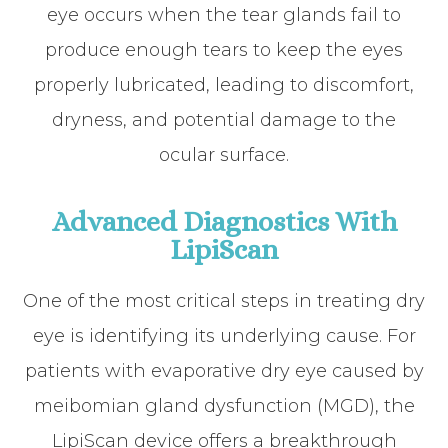
eye occurs when the tear glands fail to
produce enough tears to keep the eyes
properly lubricated, leading to discomfort,
dryness, and potential damage to the
ocular surface.
Advanced Diagnostics With
LipiScan
One of the most critical steps in treating dry
eye is identifying its underlying cause. For
patients with evaporative dry eye caused by
meibomian gland dysfunction (MGD), the
LipiScan device offers a breakthrough