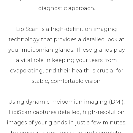
diagnostic approach.
LipiScan is a high-definition imaging
technology that provides a detailed look at
your meibomian glands. These glands play
a vital role in keeping your tears from
evaporating, and their health is crucial for
stable, comfortable vision.
Using dynamic meibomian imaging (DMI),
LipiScan captures detailed, high-resolution
images of your glands in just a few minutes.