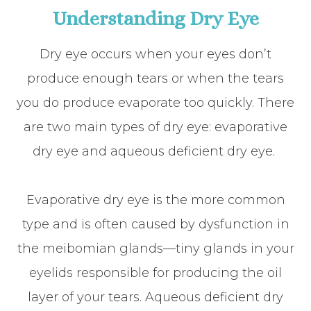
Understanding Dry Eye
Dry eye occurs when your eyes don’t
produce enough tears or when the tears
you do produce evaporate too quickly. There
are two main types of dry eye: evaporative
dry eye and aqueous deficient dry eye.
Evaporative dry eye is the more common
type and is often caused by dysfunction in
the meibomian glands—tiny glands in your
eyelids responsible for producing the oil
layer of your tears. Aqueous deficient dry