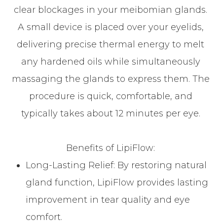
clear blockages in your meibomian glands.
A small device is placed over your eyelids,
delivering precise thermal energy to melt
any hardened oils while simultaneously
massaging the glands to express them. The
procedure is quick, comfortable, and
typically takes about 12 minutes per eye.
Benefits of LipiFlow:
Long-Lasting Relief: By restoring natural
gland function, LipiFlow provides lasting
improvement in tear quality and eye
comfort.