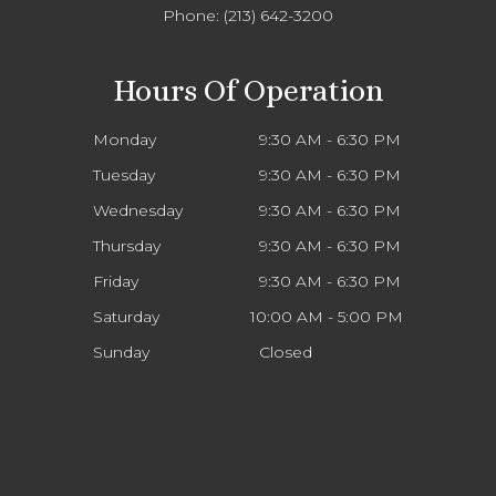
Phone:
(213) 642-3200
Hours Of Operation
Monday
9:30 AM - 6:30 PM
Tuesday
9:30 AM - 6:30 PM
Wednesday
9:30 AM - 6:30 PM
Thursday
9:30 AM - 6:30 PM
Friday
9:30 AM - 6:30 PM
Saturday
10:00 AM - 5:00 PM
Sunday
Closed