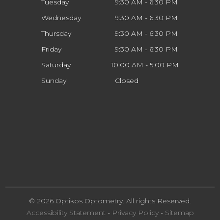
Tuesday
9:30 AM - 6:30 PM
Wednesday
9:30 AM - 6:30 PM
Thursday
9:30 AM - 6:30 PM
Friday
9:30 AM - 6:30 PM
Saturday
10:00 AM - 5:00 PM
Sunday
Closed
© 2026 Optikos Optometry. All rights Reserved.
Accessibility Statement
-
Privacy Policy
-
Sitemap