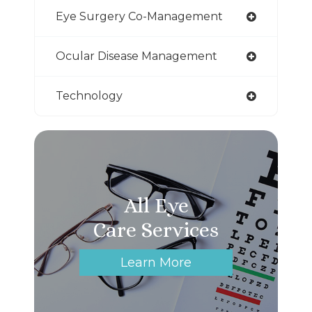
Eye Surgery Co-Management
Ocular Disease Management
Technology
All Eye
Care Services
Learn More