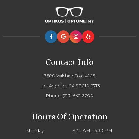
Contact Info
3680 Wilshire Blvd #105
Los Angeles, CA 90010-2713
Phone:
(213) 642-3200
Hours Of Operation
Monday
9:30 AM - 6:30 PM