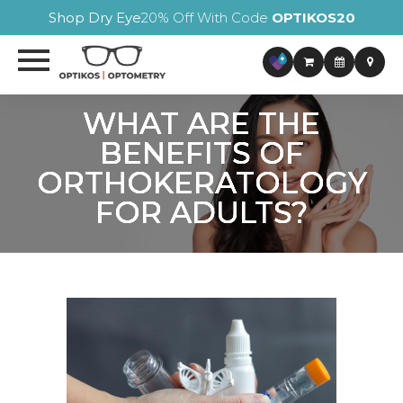
Shop Dry Eye
20% Off With Code
OPTIKOS20
WHAT ARE THE
WHAT ARE THE
WHAT ARE THE
WHAT ARE THE
BENEFITS OF
BENEFITS OF
BENEFITS OF
BENEFITS OF
ORTHOKERATOLOGY
ORTHOKERATOLOGY
ORTHOKERATOLOGY
ORTHOKERATOLOGY
FOR ADULTS?
FOR ADULTS?
FOR ADULTS?
FOR ADULTS?