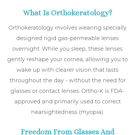
What Is Orthokeratology?
Orthokeratology involves wearing specially
designed rigid gas-permeable lenses
overnight. While you sleep, these lenses
gently reshape your cornea, allowing you to
wake up with clearer vision that lasts
throughout the day - without the need for
glasses or contact lenses. Ortho-K is FDA-
approved and primarily used to correct
nearsightedness (myopia).
Freedom From Glasses And