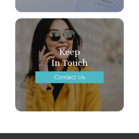
Keep
In Touch
Contact Us