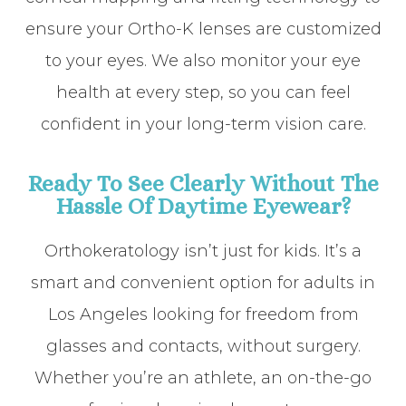
ensure your Ortho-K lenses are customized
to your eyes. We also monitor your eye
health at every step, so you can feel
confident in your long-term vision care.
Ready To See Clearly Without The
Hassle Of Daytime Eyewear?
Orthokeratology isn’t just for kids. It’s a
smart and convenient option for adults in
Los Angeles looking for freedom from
glasses and contacts, without surgery.
Whether you’re an athlete, an on-the-go