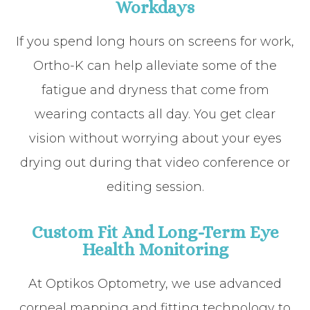
Workdays
If you spend long hours on screens for work,
Ortho-K can help alleviate some of the
fatigue and dryness that come from
wearing contacts all day. You get clear
vision without worrying about your eyes
drying out during that video conference or
editing session.
Custom Fit And Long-Term Eye
Health Monitoring
At Optikos Optometry, we use advanced
corneal mapping and fitting technology to