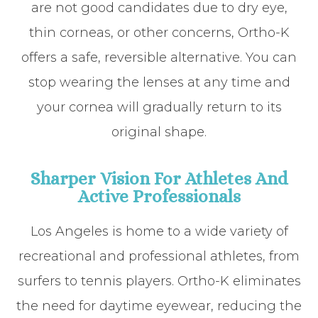
are not good candidates due to dry eye,
thin corneas, or other concerns, Ortho-K
offers a safe, reversible alternative. You can
stop wearing the lenses at any time and
your cornea will gradually return to its
original shape.
Sharper Vision For Athletes And
Active Professionals
Los Angeles is home to a wide variety of
recreational and professional athletes, from
surfers to tennis players. Ortho-K eliminates
the need for daytime eyewear, reducing the