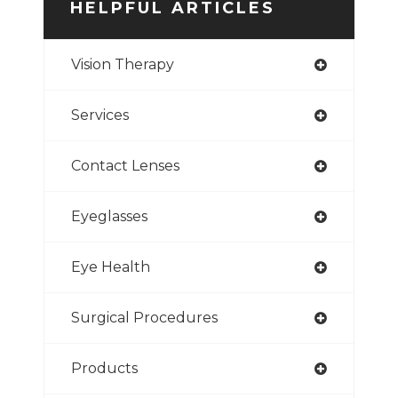
HELPFUL ARTICLES
Vision Therapy
Services
Contact Lenses
Eyeglasses
Eye Health
Surgical Procedures
Products