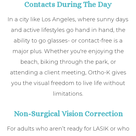
Contacts During The Day
In a city like Los Angeles, where sunny days
and active lifestyles go hand in hand, the
ability to go glasses- or contact-free is a
major plus. Whether you're enjoying the
beach, biking through the park, or
attending a client meeting, Ortho-K gives
you the visual freedom to live life without
limitations.
Non-Surgical Vision Correction
For adults who aren’t ready for LASIK or who