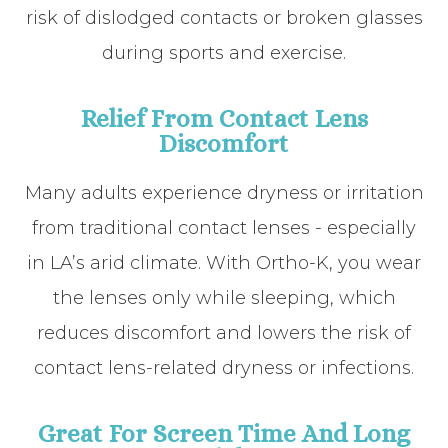
risk of dislodged contacts or broken glasses
during sports and exercise.
Relief From Contact Lens
Discomfort
Many adults experience dryness or irritation
from traditional contact lenses - especially
in LA’s arid climate. With Ortho-K, you wear
the lenses only while sleeping, which
reduces discomfort and lowers the risk of
contact lens-related dryness or infections.
Great For Screen Time And Long