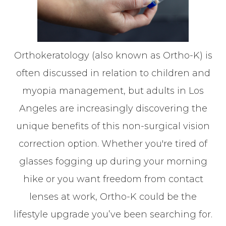
Orthokeratology (also known as Ortho-K) is
often discussed in relation to children and
myopia management, but adults in Los
Angeles are increasingly discovering the
unique benefits of this non-surgical vision
correction option. Whether you're tired of
glasses fogging up during your morning
hike or you want freedom from contact
lenses at work, Ortho-K could be the
lifestyle upgrade you’ve been searching for.