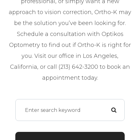
professional, or simply want a new
approach to vision correction, Ortho-K may
be the solution you’ve been looking for.
Schedule a consultation with Optikos
Optometry to find out if Ortho-K is right for
you. Visit our office in Los Angeles,
California, or call (213) 642-3200 to book an
appointment today.